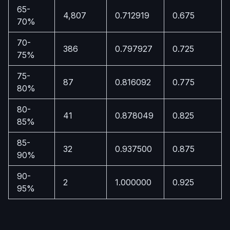
65-
4,807
0.712919
0.675
70%
70-
386
0.797927
0.725
75%
75-
87
0.816092
0.775
80%
80-
41
0.878049
0.825
85%
85-
32
0.937500
0.875
90%
90-
2
1.000000
0.925
95%