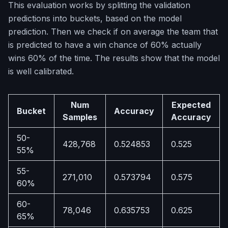
This evaluation works by splitting the validation
predictions into buckets, based on the model
prediction. Then we check if on average the team that
is predicted to have a win chance of 60% actually
wins 60% of the time. The results show that the model
is well calibrated.
Num
Expected
Bucket
Accuracy
Samples
Accuracy
50-
428,768
0.524853
0.525
55%
55-
271,010
0.573794
0.575
60%
60-
78,046
0.635753
0.625
65%