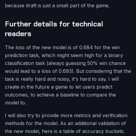
because draft is just a small part of the game.
Further details for technical
readers
The loss of the new model is of 0.684 for the win
prediction task, which might seem high for a binary
classification task (always guessing 50% win chance
would lead to a loss of 0.693). But considering that the
task is really hard and noisy, it's hard to say. I will
create in the future a game to let users predict
outcomes, to achieve a baseline to compare the
model to.
I will also try to provide more metrics and verification
methods for the model. As an additional validation of
the new model, here is a table of accuracy buckets.