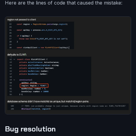
Here are the lines of code that caused the mistake:
Bug resolution