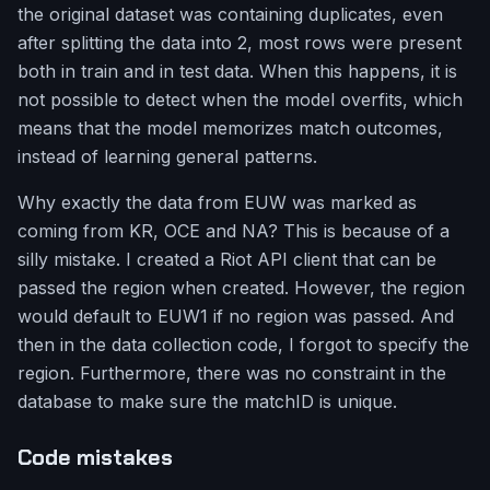
the original dataset was containing duplicates, even
after splitting the data into 2, most rows were present
both in train and in test data. When this happens, it is
not possible to detect when the model overfits, which
means that the model memorizes match outcomes,
instead of learning general patterns.
Why exactly the data from EUW was marked as
coming from KR, OCE and NA? This is because of a
silly mistake. I created a Riot API client that can be
passed the region when created. However, the region
would default to EUW1 if no region was passed. And
then in the data collection code, I forgot to specify the
region. Furthermore, there was no constraint in the
database to make sure the matchID is unique.
Code mistakes