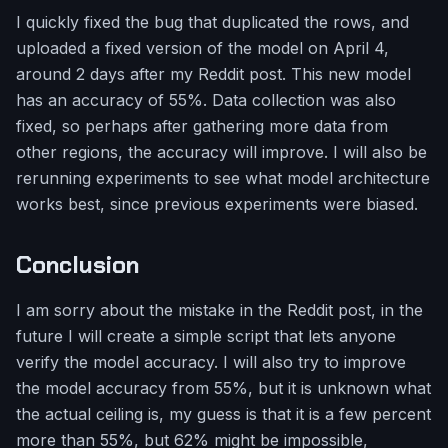
I quickly fixed the bug that duplicated the rows, and
uploaded a fixed version of the model on April 4,
around 2 days after my Reddit post. This new model
has an accuracy of 55%. Data collection was also
fixed, so perhaps after gathering more data from
other regions, the accuracy will improve. I will also be
rerunning experiments to see what model architecture
works best, since previous experiments were biased.
Conclusion
I am sorry about the mistake in the Reddit post, in the
future I will create a simple script that lets anyone
verify the model accuracy. I will also try to improve
the model accuracy from 55%, but it is unknown what
the actual ceiling is, my guess is that it is a few percent
more than 55%, but 62% might be impossible,