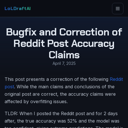
LoLDraftAI
Bugfix and Correction of
Reddit Post Accuracy
Claims
April 7, 2025
This post presents a correction of the following
Reddit
post
. While the main claims and conclusions of the
original post are correct, the accuracy claims were
affected by overfitting issues.
TLDR: When I posted the Reddit post and for 2 days
after, the true accuracy was 52% and the model was