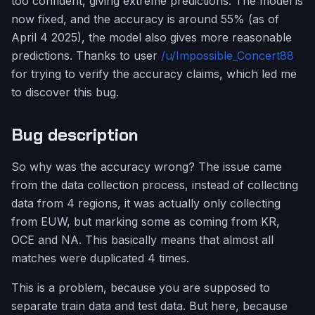
too confident, giving extreme predictions. The model is
now fixed, and the accuracy is around 55% (as of
April 4 2025), the model also gives more reasonable
predictions. Thanks to user
/u/Impossible_Concert88
for trying to verify the accuracy claims, which led me
to discover this bug.
Bug description
So why was the accuracy wrong? The issue came
from the data collection process, instead of collecting
data from 4 regions, it was actually only collecting
from EUW, but marking some as coming from KR,
OCE and NA. This basically means that almost all
matches were duplicated 4 times.
This is a problem, because you are supposed to
separate train data and test data. But here, because