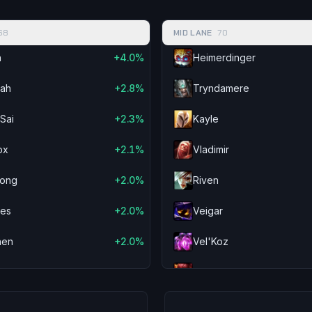
-1.9%
Kassadin
-2.2%
Veigar
68
MID LANE
70
-1.9%
Pantheon
-2.2%
Kog'M
n
+4.0%
Heimerdinger
-1.8%
Neeko
-2.2%
Samira
yah
+2.8%
Tryndamere
-1.6%
Cho'Gath
-2.1%
Viego
Sai
+2.3%
Kayle
-1.6%
Gragas
-2.1%
Zeri
ox
+2.1%
Vladimir
-1.5%
Veigar
-1.9%
Corki
ong
+2.0%
Riven
-1.5%
Malzahar
-1.8%
Kai'Sa
ves
+2.0%
Veigar
-1.4%
Swain
-1.7%
Malzah
hen
+2.0%
Vel'Koz
-1.3%
Vex
-1.7%
Lucian
lee
+1.8%
Annie
-1.2%
Kayle
-1.6%
Kalista
vana
+1.7%
Twisted Fate