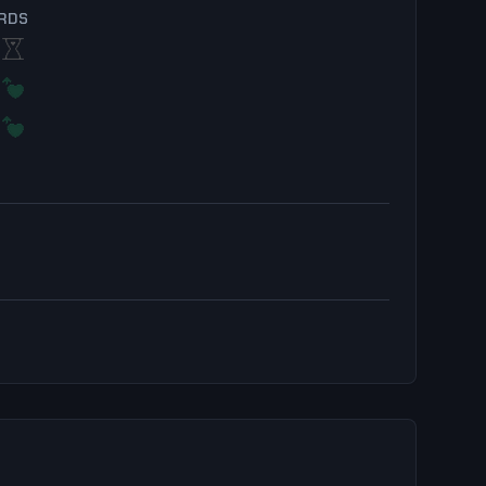
RDS
+1.3%
Thresh
+1.1%
0.0%
Skarner
+0.7%
+1.3%
Shen
+1.0%
+0.2%
Nami
+0.7%
+1.3%
Galio
+0.8%
r
+0.2%
Heimerdinger
+0.8%
+1.1%
Fiddlesticks
+0.8%
os
+0.9%
Senna
+0.9%
+1.1%
Pantheon
+0.8%
+1.2%
LeBlanc
+1.3%
+0.9%
Seraphine
+0.6%
+1.3%
Jarvan IV
+1.4%
+0.9%
Camille
+0.2%
z
+1.3%
Vi
+1.5%
+0.9%
Vel'Koz
+0.2%
+1.4%
Sylas
+1.5%
+0.8%
Milio
+0.1%
+1.4%
Soraka
+1.6%
+0.6%
Jarvan IV
+0.0%
+1.5%
Pyke
+1.7%