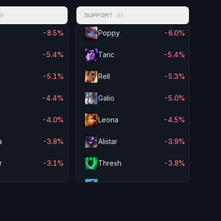
9
SUPPORT
61
-8.5%
Poppy
-6.0%
-5.4%
Taric
-5.4%
s
-5.1%
Rell
-5.3%
-4.4%
Galio
-5.0%
-4.0%
Leona
-4.5%
a
-3.8%
Alistar
-3.9%
r
-3.1%
Thresh
-3.8%
-3.1%
Braum
-3.7%
n Sol
-3.1%
Rakan
-3.7%