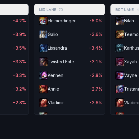
MID LANE
70
BOT LANE
4
-4.2%
Heimerdinger
-5.0%
Nilah
-3.9%
Galio
-3.6%
Teemo
-3.5%
Lissandra
-3.4%
Karthu
-3.3%
Twisted Fate
-3.1%
Xayah
-3.3%
Kennen
-2.8%
Vayne
-3.2%
Annie
-2.7%
Tristan
-2.8%
Vladimir
-2.6%
Vladimi
-2.4%
Riven
-2.4%
Swain
-2.1%
Garen
-2.3%
Aurelio