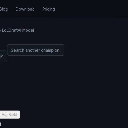
Blog
Download
Pricing
e LoLDraftAI model
UP
Adj. Gold
s