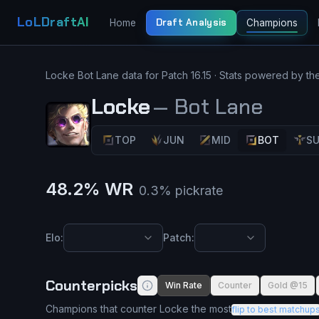
LoLDraftAI
Draft Analysis
Home
Champions
Locke
Bot Lane
data for Patch
16.15
· Stats powered by th
Locke
—
Bot Lane
TOP
JUN
MID
BOT
S
48.2
% WR
0.3
% pickrate
Elo:
Patch:
Counterpicks
Win Rate
Counter
Gold @15
Champions that counter Locke the most
flip to best matchup