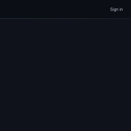
Sign in