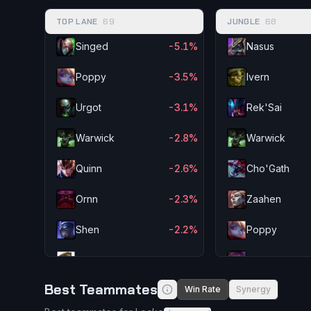
TOP LANE
69
JUNGLE
68
Singed
-5.1%
Nasus
Poppy
-3.5%
Ivern
Urgot
-3.1%
Rek'Sai
Warwick
-2.8%
Warwick
Quinn
-2.6%
Cho'Gath
Ornn
-2.3%
Zaahen
Shen
-2.2%
Poppy
Illaoi
-2.2%
Lillia
Best Teammates
Win Rate
Synergy
Fiddlesticks
-2.0%
Aatrox