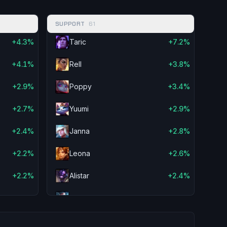
-2.8%
Maokai
-3.2%
SUPPORT
61
aw
-2.8%
Janna
-2.8%
+4.3%
Taric
+7.2%
-2.8%
Amumu
-2.2%
+4.1%
Rell
+3.8%
-2.6%
Elise
-2.0%
+2.9%
Poppy
+3.4%
-2.4%
Zilean
-1.9%
+2.7%
Yuumi
+2.9%
-2.3%
Fiddlesticks
-1.7%
+2.4%
Janna
+2.8%
-2.3%
Nautilus
-1.4%
+2.2%
Leona
+2.6%
ar
-2.2%
Lulu
-1.3%
+2.2%
Alistar
+2.4%
-2.2%
Shen
-1.2%
+2.1%
Zilean
+2.4%
-2.2%
Pantheon
-1.1%
+2.1%
Senna
+2.4%