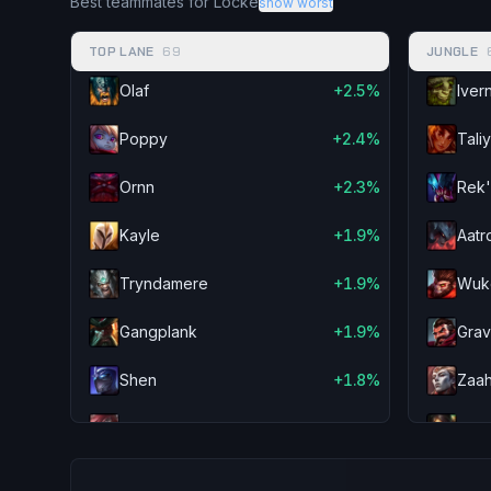
Best teammates for Locke
show worst
Cassiopeia
-2.0%
Shaco
TOP LANE
69
JUNGLE
Teemo
-1.9%
Kayn
Olaf
+2.5%
Iver
Garen
-1.8%
Briar
Poppy
+2.4%
Tali
Darius
-1.6%
Wukong
Ornn
+2.3%
Rek'
Kled
-1.6%
Sejuani
Kayle
+1.9%
Aatr
Zac
-1.4%
Udyr
Tryndamere
+1.9%
Wuk
Kayle
-1.3%
Vi
Gangplank
+1.9%
Gra
Pantheon
-1.3%
Ekko
Shen
+1.8%
Zaa
Cho'Gath
-1.2%
Fiddlesticks
Sett
+1.8%
Nida
Heimerdinger
-1.2%
Shen
Quinn
+1.7%
Shy