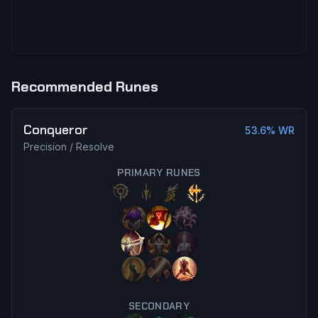
Recommended Runes
Conqueror
53.6
% WR
Precision
/
Resolve
PRIMARY RUNES
SECONDARY