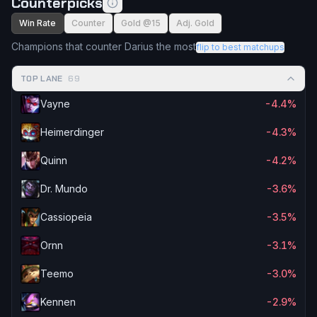
Counterpicks
Win Rate
Counter
Gold @15
Adj. Gold
Champions that counter Darius the most
flip to best matchups
TOP LANE
69
Vayne
-4.4%
Heimerdinger
-4.3%
Quinn
-4.2%
Dr. Mundo
-3.6%
Cassiopeia
-3.5%
Ornn
-3.1%
Teemo
-3.0%
Kennen
-2.9%