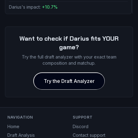
Darius's impact:
+
10.7
%
D
Want to check if
Darius
fits YOUR
game?
Try the full draft analyzer with your exact team
composition and matchup.
Try the Draft Analyzer
NAVIGATION
SUPPORT
Home
Discord
Draft Analysis
Contact support