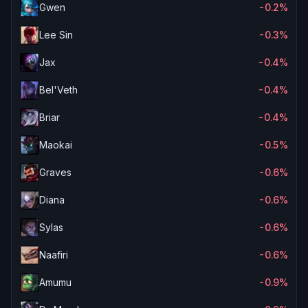
Gwen
-0.2%
Lee Sin
-0.3%
Jax
-0.4%
Bel'Veth
-0.4%
Briar
-0.4%
Maokai
-0.5%
Graves
-0.6%
Diana
-0.6%
Sylas
-0.6%
Naafiri
-0.6%
Amumu
-0.9%