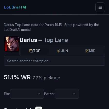
LoLDraftAI
Darius
Top Lane
data for Patch
16.15
· Stats powered by the
LoLDraftAI model
Darius
—
Top Lane
TOP
JUN
MID
51.1
% WR
7.7
% pickrate
Elo:
Patch: