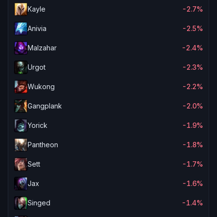
Kayle
-2.7%
Anivia
-2.5%
Malzahar
-2.4%
Urgot
-2.3%
Wukong
-2.2%
Gangplank
-2.0%
Yorick
-1.9%
Pantheon
-1.8%
Sett
-1.7%
Jax
-1.6%
Singed
-1.4%