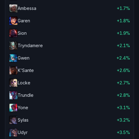
Ambessa
+1.7%
Garen
+1.8%
Sion
+1.9%
Tryndamere
+2.1%
Gwen
+2.4%
K'Sante
+2.6%
Locke
+2.7%
Trundle
+2.8%
Yone
+3.1%
Sylas
+3.2%
Udyr
+3.5%