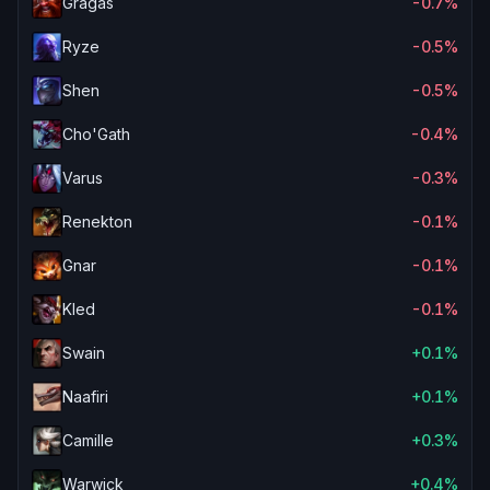
Gragas
-0.7%
Ryze
-0.5%
Shen
-0.5%
Cho'Gath
-0.4%
Varus
-0.3%
Renekton
-0.1%
Gnar
-0.1%
Kled
-0.1%
Swain
+0.1%
Naafiri
+0.1%
Camille
+0.3%
Warwick
+0.4%