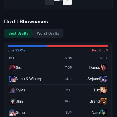
Draft Showcases
Best Drafts
Worst Drafts
Blue
39.0
%
Red
61.0
%
BLUE
POS
RED
Sion
Darius
TOP
Nunu & Willump
Sejuani
JNG
Sylas
Lux
MID
Jhin
Brand
BOT
Sona
Nami
SUP