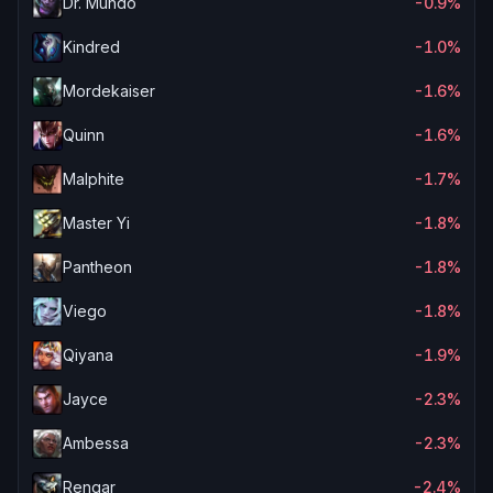
Dr. Mundo
-0.9%
Kindred
-1.0%
Mordekaiser
-1.6%
Quinn
-1.6%
Malphite
-1.7%
Master Yi
-1.8%
Pantheon
-1.8%
Viego
-1.8%
Qiyana
-1.9%
Jayce
-2.3%
Ambessa
-2.3%
Rengar
-2.4%