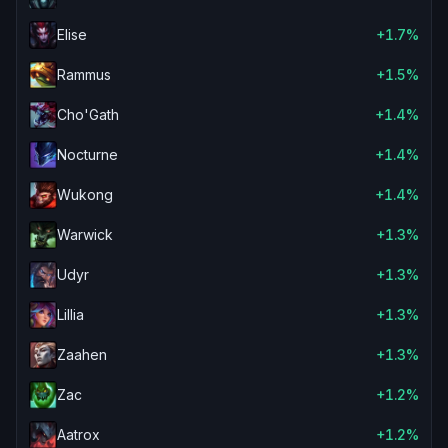
Elise
+1.7%
Rammus
+1.5%
Cho'Gath
+1.4%
Nocturne
+1.4%
Wukong
+1.4%
Warwick
+1.3%
Udyr
+1.3%
Lillia
+1.3%
Zaahen
+1.3%
Zac
+1.2%
Aatrox
+1.2%