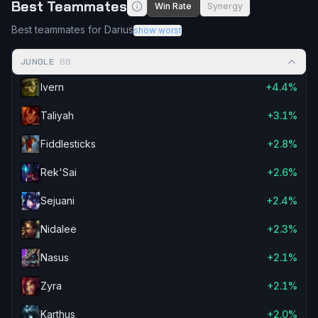
Best Teammates
Win Rate
Synergy
Best teammates for Darius
show worst
JUNGLE
68
Ivern
+4.4%
Taliyah
+3.1%
Fiddlesticks
+2.8%
Rek'Sai
+2.6%
Sejuani
+2.4%
Nidalee
+2.3%
Nasus
+2.1%
Zyra
+2.1%
Karthus
+2.0%