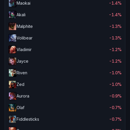
Maokai
-1.4%
Akali
-1.4%
Malphite
-1.3%
Volibear
-1.3%
Vladimir
-1.2%
Jayce
-1.2%
Riven
-1.0%
Zed
-1.0%
Aurora
-0.9%
Olaf
-0.7%
Fiddlesticks
-0.7%