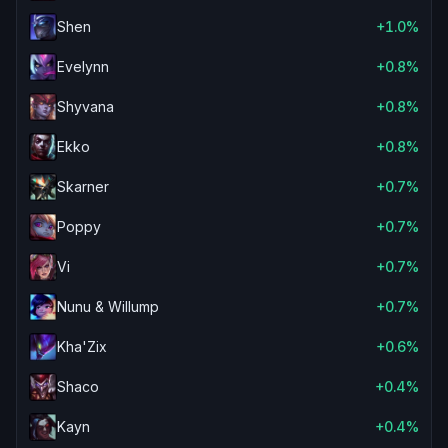
Shen
+1.0%
Evelynn
+0.8%
Shyvana
+0.8%
Ekko
+0.8%
Skarner
+0.7%
Poppy
+0.7%
Vi
+0.7%
Nunu & Willump
+0.7%
Kha'Zix
+0.6%
Shaco
+0.4%
Kayn
+0.4%