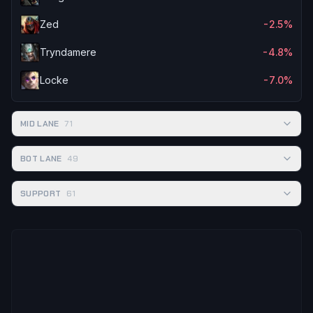
Zed
-2.5%
Tryndamere
-4.8%
Locke
-7.0%
MID LANE
71
BOT LANE
49
SUPPORT
61