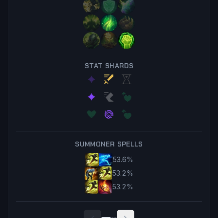
STAT SHARDS
SUMMONER SPELLS
53.6
%
53.2
%
53.2
%