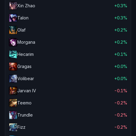
Xin Zhao
+0.3%
Talon
+0.3%
Olaf
+0.2%
Morgana
+0.2%
Hecarim
+0.1%
Gragas
+0.0%
Volibear
+0.0%
Jarvan IV
-0.1%
Teemo
-0.2%
Trundle
-0.2%
Fizz
-0.2%