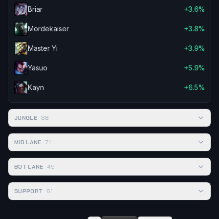
Briar
+3.6%
Mordekaiser
+3.8%
Master Yi
+3.9%
Yasuo
+5.9%
Kayn
+6.5%
JUNGLE
68
MID LANE
71
BOT LANE
49
SUPPORT
61