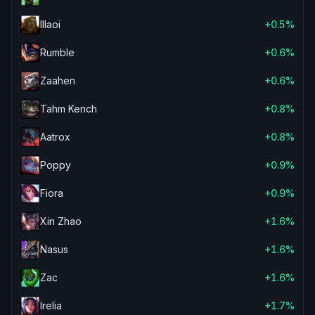
Illaoi
+0.5%
Rumble
+0.6%
Zaahen
+0.6%
Tahm Kench
+0.8%
Aatrox
+0.8%
Poppy
+0.9%
Fiora
+0.9%
Xin Zhao
+1.6%
Nasus
+1.6%
Zac
+1.6%
Irelia
+1.7%