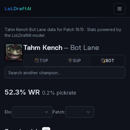
LoLDraftAI
Tahm Kench
Bot Lane
data for Patch
16.15
· Stats powered by
the LoLDraftAI model
Tahm Kench
—
Bot Lane
TOP
SUP
BOT
52.3
% WR
0.2
% pickrate
Elo:
Patch: