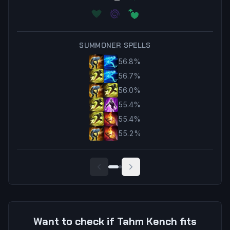
SUMMONER SPELLS
56.8
%
56.7
%
56.0
%
55.4
%
55.4
%
55.2
%
Want to check if
Tahm Kench
fits