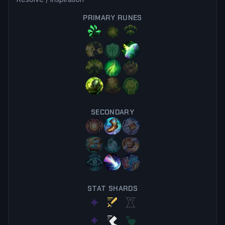
PRIMARY RUNES
SECONDARY
STAT SHARDS