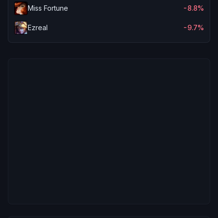
Miss Fortune
-8.8%
Ezreal
-9.7%