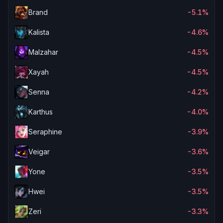
Brand
-5.1%
Kalista
-4.6%
Malzahar
-4.5%
Xayah
-4.5%
Senna
-4.2%
Karthus
-4.0%
Seraphine
-3.9%
Veigar
-3.6%
Yone
-3.5%
Hwei
-3.5%
Zeri
-3.3%