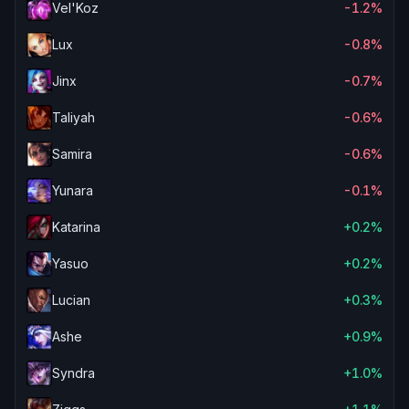
Vel'Koz
-1.2%
Lux
-0.8%
Jinx
-0.7%
Taliyah
-0.6%
Samira
-0.6%
Yunara
-0.1%
Katarina
+0.2%
Yasuo
+0.2%
Lucian
+0.3%
Ashe
+0.9%
Syndra
+1.0%