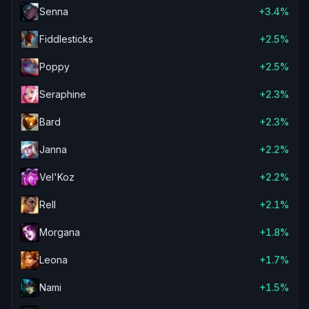
Senna
+3.4%
Fiddlesticks
+2.5%
Poppy
+2.5%
Seraphine
+2.3%
Bard
+2.3%
Janna
+2.2%
Vel'Koz
+2.2%
Rell
+2.1%
Morgana
+1.8%
Leona
+1.7%
Nami
+1.5%