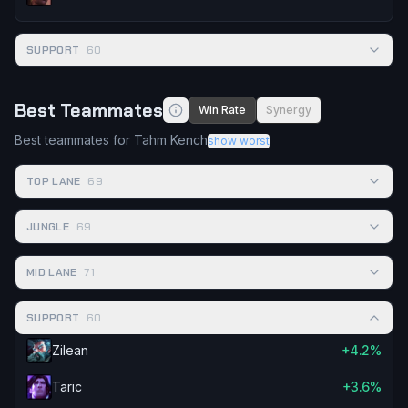
SUPPORT
60
Best Teammates
Win Rate
Synergy
Best teammates for Tahm Kench
show worst
TOP LANE
69
JUNGLE
69
MID LANE
71
SUPPORT
60
Zilean
+4.2%
Taric
+3.6%