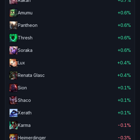
Rakan
+0.7%
Amumu
+0.6%
Pantheon
+0.6%
Thresh
+0.6%
Soraka
+0.6%
Lux
+0.4%
Renata Glasc
+0.4%
Sion
+0.1%
Shaco
+0.1%
Xerath
+0.1%
Karma
-0.1%
Heimerdinger
-0.3%