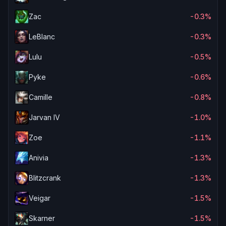
Zac
-0.3%
LeBlanc
-0.3%
Lulu
-0.5%
Pyke
-0.6%
Camille
-0.8%
Jarvan IV
-1.0%
Zoe
-1.1%
Anivia
-1.3%
Blitzcrank
-1.3%
Veigar
-1.5%
Skarner
-1.5%