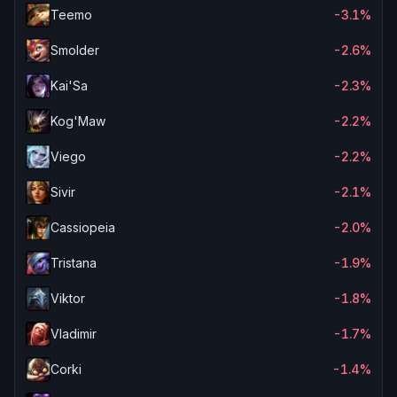
Teemo
-3.1%
Smolder
-2.6%
Kai'Sa
-2.3%
Kog'Maw
-2.2%
Viego
-2.2%
Sivir
-2.1%
Cassiopeia
-2.0%
Tristana
-1.9%
Viktor
-1.8%
Vladimir
-1.7%
Corki
-1.4%