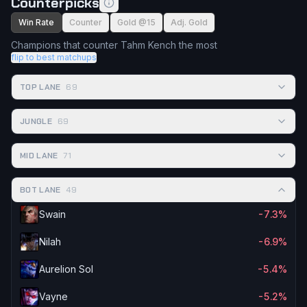
Counterpicks
Win Rate
Counter
Gold @15
Adj. Gold
Champions that counter Tahm Kench the most
flip to best matchups
TOP LANE
69
JUNGLE
69
MID LANE
71
BOT LANE
49
Swain
-7.3%
Nilah
-6.9%
Aurelion Sol
-5.4%
Vayne
-5.2%