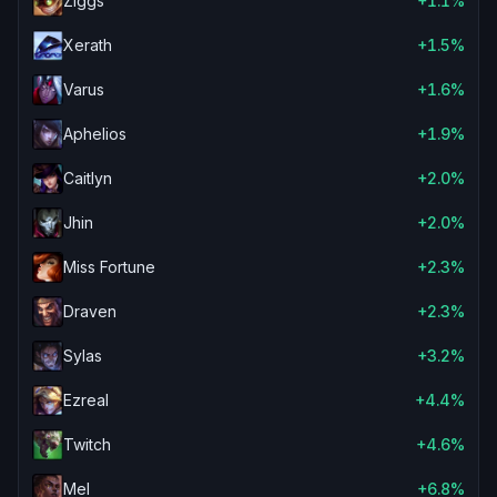
Ziggs
+1.1%
Xerath
+1.5%
Varus
+1.6%
Aphelios
+1.9%
Caitlyn
+2.0%
Jhin
+2.0%
Miss Fortune
+2.3%
Draven
+2.3%
Sylas
+3.2%
Ezreal
+4.4%
Twitch
+4.6%
Mel
+6.8%