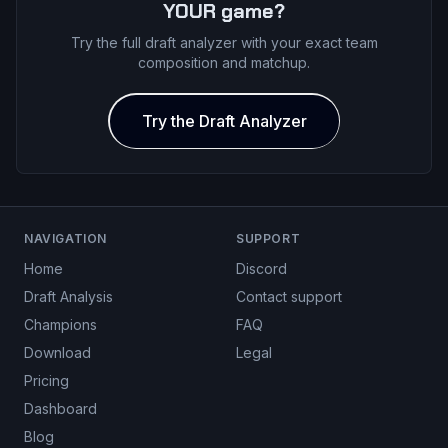
YOUR game?
Try the full draft analyzer with your exact team
composition and matchup.
Try the Draft Analyzer
NAVIGATION
SUPPORT
Home
Discord
Draft Analysis
Contact support
Champions
FAQ
Download
Legal
Pricing
Dashboard
Blog