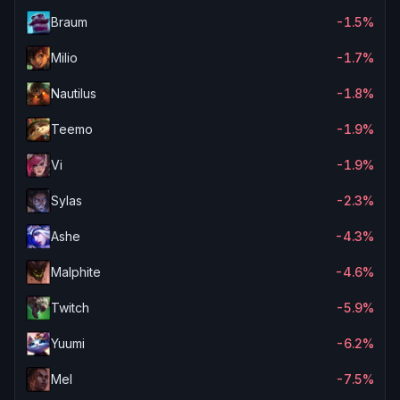
Braum
-1.5%
Milio
-1.7%
Nautilus
-1.8%
Teemo
-1.9%
Vi
-1.9%
Sylas
-2.3%
Ashe
-4.3%
Malphite
-4.6%
Twitch
-5.9%
Yuumi
-6.2%
Mel
-7.5%