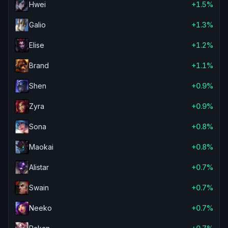
Hwei
+1.5%
Galio
+1.3%
Elise
+1.2%
Brand
+1.1%
Shen
+0.9%
Zyra
+0.9%
Sona
+0.8%
Maokai
+0.8%
Alistar
+0.7%
Swain
+0.7%
Neeko
+0.7%