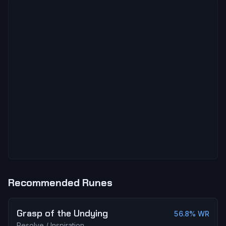
Recommended Runes
Grasp of the Undying
56.8
% WR
Resolve
/
Inspiration